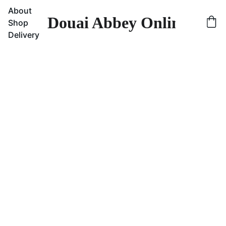
About
Douai Abbey Online Sho
Shop
Delivery