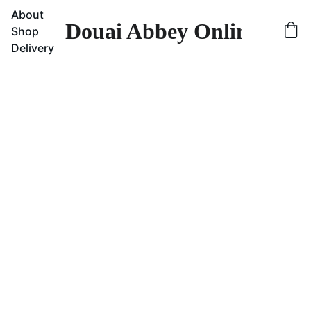
About
Douai Abbey Online Sho
Shop
Delivery