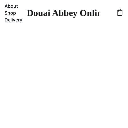
About
Douai Abbey Online Sho
Shop
Delivery