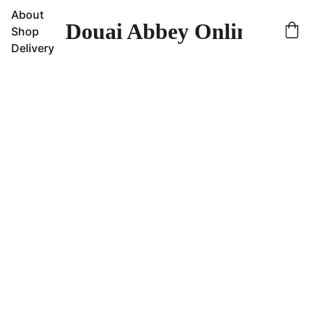
About
Douai Abbey Online Sho
Shop
Delivery