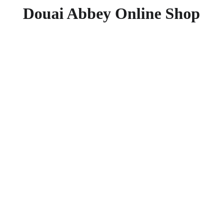
Douai Abbey Online Shop
Doing 