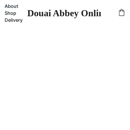
About
Douai Abbey Online Sho
Shop
Delivery