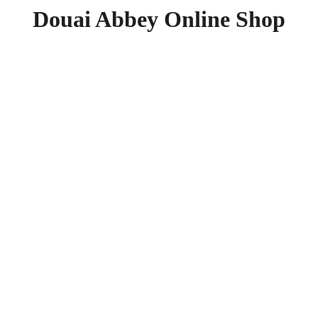
Douai Abbey Online Shop
Father
Essenti