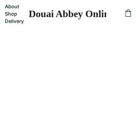
About
Douai Abbey Online Sho
Shop
Delivery