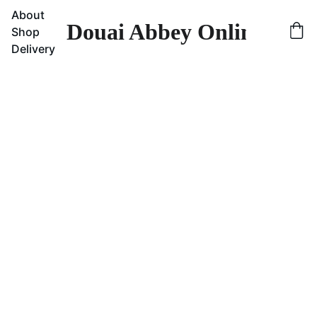
About
Douai Abbey Online Sho
Shop
Delivery