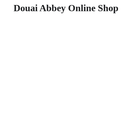
Douai Abbey Online Shop
On Thi
The Popes and
Paul II