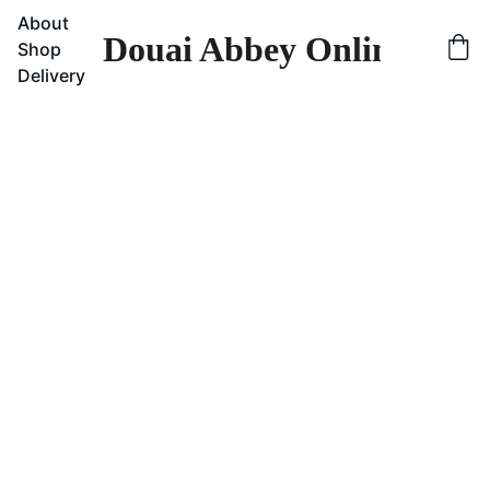
About
Douai Abbey Online Sho
Shop
Delivery