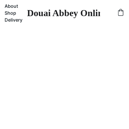
About
Douai Abbey Online Sho
Shop
Delivery