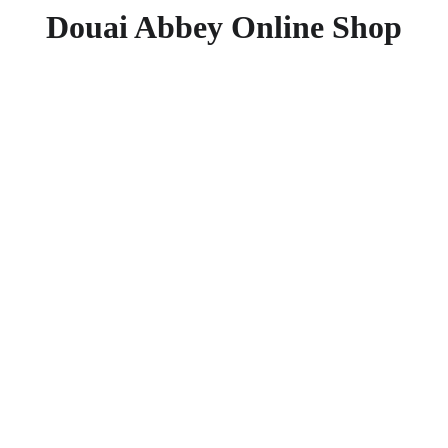
Douai Abbey Online Shop
Praying
Lent