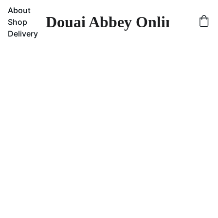
About
Douai Abbey Online Sho
Shop
Delivery