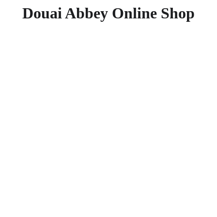
Douai Abbey Online Shop
Resurr
The Origin an
£10.99
£6.99