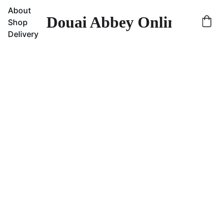
About
Douai Abbey Online Sho
Shop
Delivery