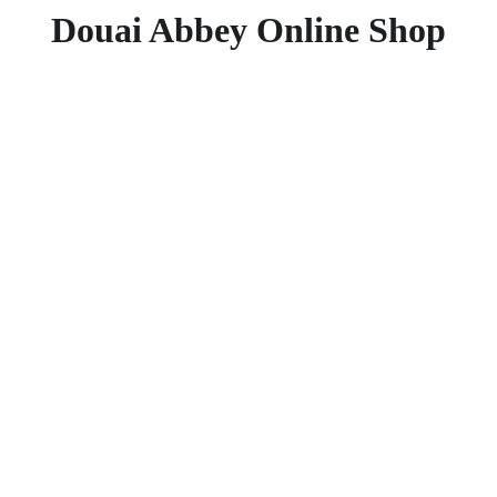
Douai Abbey Online Shop
Saints 
£11.95
£6.95