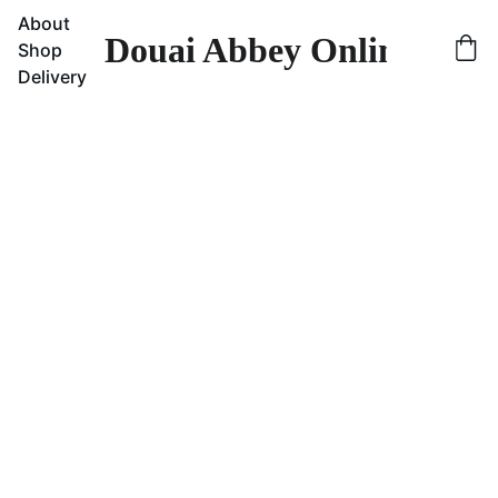
About
Douai Abbey Online Sho
Shop
Delivery