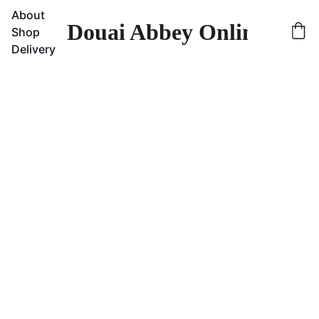
About
Douai Abbey Online Sho
Shop
Delivery