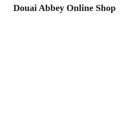
Douai Abbey Online Shop
The Ro
Mystic