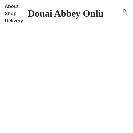
About
Douai Abbey Online Sho
Shop
Delivery