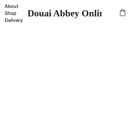
About
Douai Abbey Online Sho
Shop
Delivery