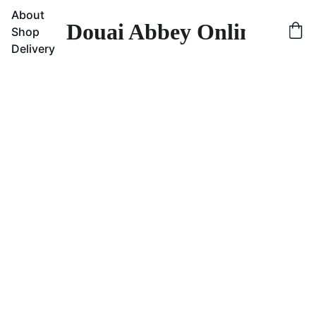
About
Douai Abbey Online Sho
Shop
Delivery