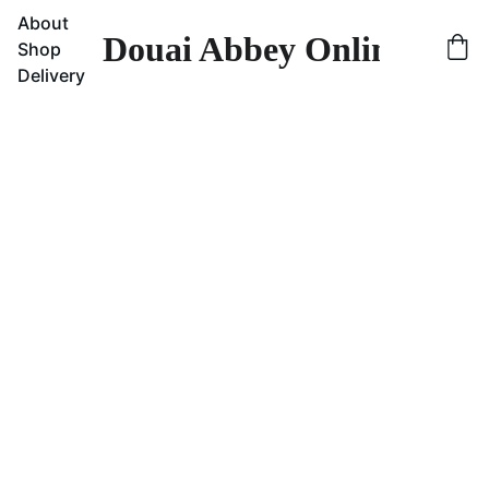
About
Douai Abbey Online Sho
Shop
Delivery