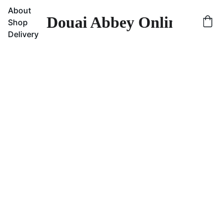
About
Douai Abbey Online Sho
Shop
Delivery